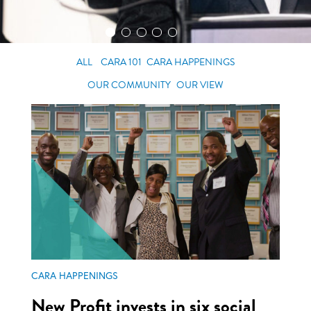
ALL
CARA 101
CARA HAPPENINGS
OUR COMMUNITY
OUR VIEW
CARA HAPPENINGS
New Profit invests in six social