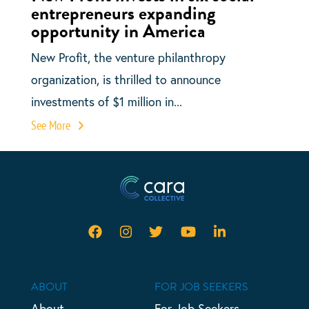
entrepreneurs expanding
opportunity in America
New Profit, the venture philanthropy
organization, is thrilled to announce
investments of $1 million in...
See More
ABOUT
FOR JOB SEEKERS
About
For Job Seekers