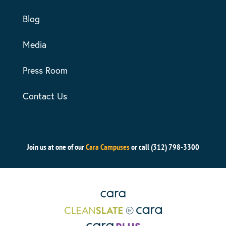
Blog
Media
Press Room
Contact Us
Join us at one of our
Cara Campuses
or call (312) 798-3300