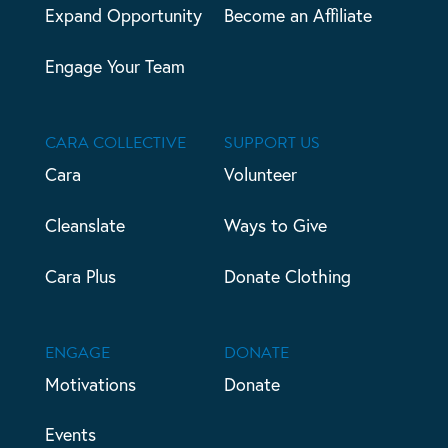
Expand Opportunity
Become an Affiliate
Engage Your Team
CARA COLLECTIVE
SUPPORT US
Cara
Volunteer
Cleanslate
Ways to Give
Cara Plus
Donate Clothing
ENGAGE
DONATE
Motivations
Donate
Events