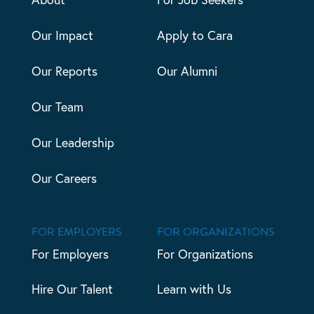
Our Impact
Apply to Cara
Our Reports
Our Alumni
Our Team
Our Leadership
Our Careers
FOR EMPLOYERS
FOR ORGANIZATIONS
For Employers
For Organizations
Hire Our Talent
Learn with Us