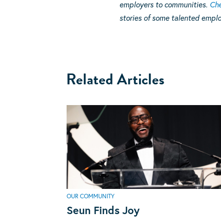
employers to communities.
Che
stories of some talented emplo
Related Articles
OUR COMMUNITY
Seun Finds Joy