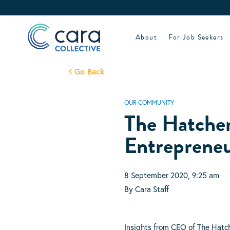
Skip
to
content
About
For Job Seekers
Go Back
OUR COMMUNITY
The Hatcher
Entrepreneu
8 September 2020, 9:25 am
By Cara Staff
Insights from CEO of The Hatc