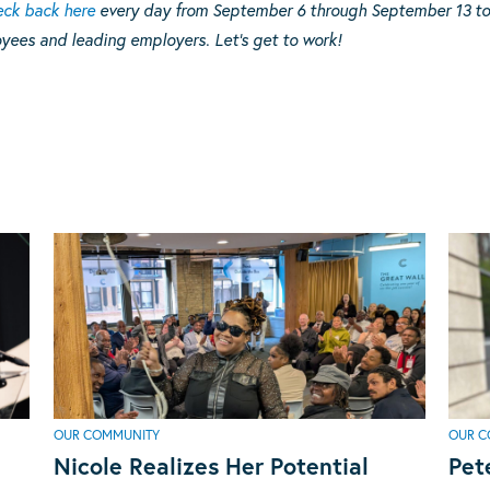
ck back here
every day from September 6 through September 13 to 
yees and leading employers. Let’s get to work!
OUR COMMUNITY
OUR C
Nicole Realizes Her Potential
Pet