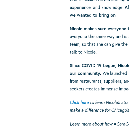
experience, and knowledge.
Af
we wanted to bring on.
Nicole makes sure everyone th
everyone the same way and is al
team, so that she can give the
talk to Nicole.
Since COVID-19 began, Nicol
our community.
We launched i
from restaurants, suppliers, an
seekers creates immense impac
Click here
to learn Nicole’s st
make a difference for Chicago’
Learn more about how #CaraC