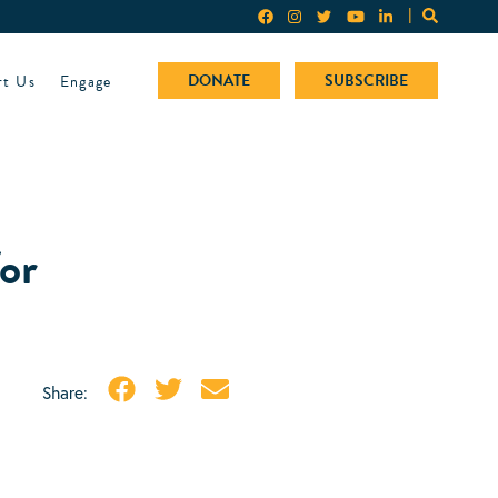
rt Us
Engage
DONATE
SUBSCRIBE
or
Share: