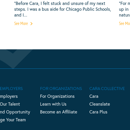
“Before Cara, I felt stuck and unsure of my next
“For 
steps. I was a bus aide for Chicago Public Schools,
up in
and I...
natura
See More
See Mo
 EMPLOYERS
FOR ORGANIZATIONS
CARA COLLECTIVE
Employers
For Organizations
Cara
 Our Talent
Learn with Us
Cleanslate
nd Opportunity
Become an Affiliate
Cara Plus
ge Your Team