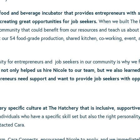
 food and beverage incubator that provides entrepreneurs with s
creating great opportunities for job seekers.
When we built The H
community that could benefit from our resources and teach us about
our 54 food-grade production, shared kitchen, co-working, event, 
ity for entrepreneurs and job seekers in our community is why we fe
not only helped us hire Nicole to our team, but we also learne
reneurs need support and want to provide job seekers with oppo
ery specific culture at The Hatchery that is inclusive, supportive
ividuals who have a specific skill set but also the right personali
tacted Cara.
firm, Cara Connects, encouraged Nicole to apply, and we immediately