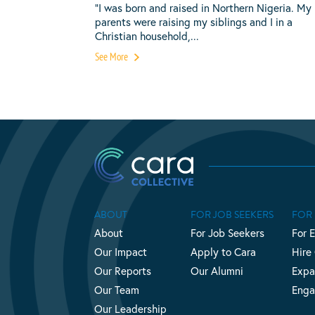
“I was born and raised in Northern Nigeria. My
parents were raising my siblings and I in a
Christian household,...
See More
ABOUT
FOR JOB SEEKERS
FOR
About
For Job Seekers
For 
Our Impact
Apply to Cara
Hire
Our Reports
Our Alumni
Expa
Our Team
Enga
Our Leadership