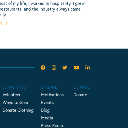
most of my life, I worked in hospitality. I grew
 restaurants, and the industry always came
lly...
re
SUPPORT US
ENGAGE
DONATE
Volunteer
Motivations
Donate
Ways to Give
Events
Donate Clothing
Blog
Media
Press Room