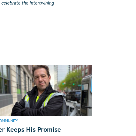
celebrate the intertwining
OMMUNITY
er Keeps His Promise