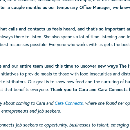
ter a couple months as our temporary Office Manager, we knew
at calls and contacts us feels heard, and that’s so important a
ways there to listen. She also spends a lot of time listening and le
 best responses possible. Everyone who works with us gets the bes
e and our entire team used this time to uncover new ways The 
nitiatives to provide meals to those with food insecurities and dist
d distributors. Our
goal is to show how food and the nurturing of b
t that benefits everyone.
Thank you to Cara and Cara Connects f
ory about coming to Cara and
Cara Connects,
where she found her op
s entrepreneurs and job seekers.
onnects
job seekers to opportunity, businesses to talent, emerging