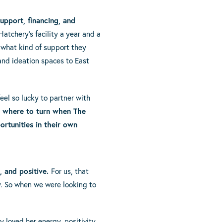
upport, financing, and
atchery’s facility a year and a
 what kind of support they
and ideation spaces to East
el so lucky to partner with
d where to turn when The
rtunities in their own
, and positive.
For us, that
ty. So when we were looking to
 loved her energy, positivity,