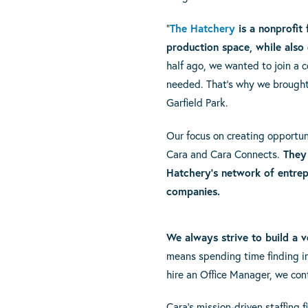
“
The Hatchery
is a nonprofit
production space, while also 
half ago, we wanted to join a 
needed. That’s why we brought 
Garfield Park.
Our focus on creating opportun
Cara and Cara Connects.
They 
Hatchery’s network of entrep
companies.
We always strive to build a v
means spending time finding ind
hire an Office Manager, we con
Cara’s mission-driven staffing 