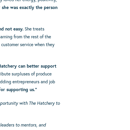
 she was exactly the person
nd not easy.
She treats
arning from the rest of the
t customer service when they
Hatchery can better support
ribute surpluses of produce
udding entrepreneurs and job
or supporting us.”
portunity with The Hatchery to
 leaders to mentors, and