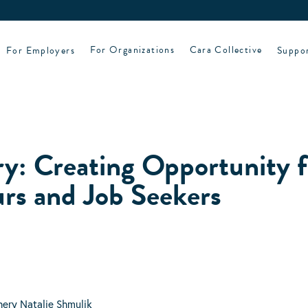
For Employers
For Organizations
Cara Collective
Suppo
y: Creating Opportunity f
rs and Job Seekers
hery Natalie Shmulik