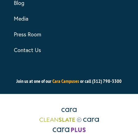
Blog
Media
Press Room
Contact Us
Join us at one of our
Cara Campuses
or call (312) 798-3300