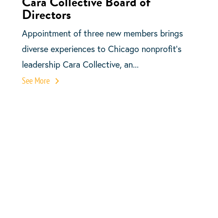
Cara Collective Board of
Directors
Appointment of three new members brings
diverse experiences to Chicago nonprofit’s
leadership Cara Collective, an...
See More