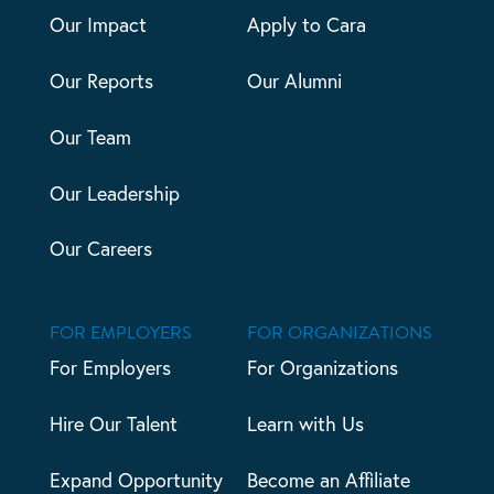
Our Impact
Apply to Cara
Our Reports
Our Alumni
Our Team
Our Leadership
Our Careers
FOR EMPLOYERS
FOR ORGANIZATIONS
For Employers
For Organizations
Hire Our Talent
Learn with Us
Expand Opportunity
Become an Affiliate