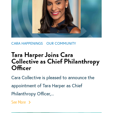
CARA HAPPENINGS
OUR COMMUNITY
Tara Harper Joins Cara
Collective as Chief Philanthropy
Officer
Cara Collective is pleased to announce the
appointment of Tara Harper as Chief
Philanthropy Officer,...
See More