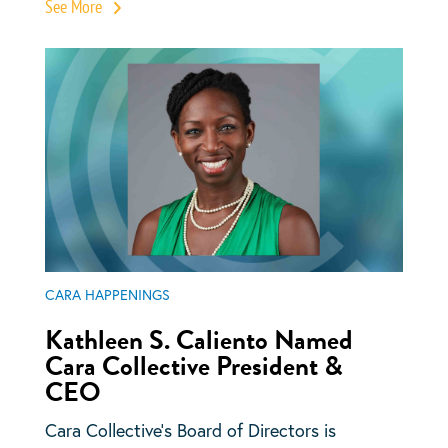
See More
CARA HAPPENINGS
Kathleen S. Caliento Named
Cara Collective President &
CEO
Cara Collective’s Board of Directors is