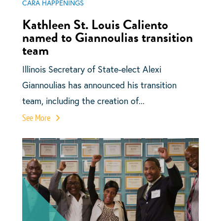
CARA HAPPENINGS
Kathleen St. Louis Caliento
named to Giannoulias transition
team
Illinois Secretary of State-elect Alexi
Giannoulias has announced his transition
team, including the creation of...
See More