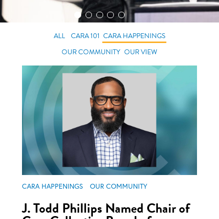
ALL
CARA 101
CARA HAPPENINGS
OUR COMMUNITY
OUR VIEW
CARA HAPPENINGS
OUR COMMUNITY
J. Todd Phillips Named Chair of