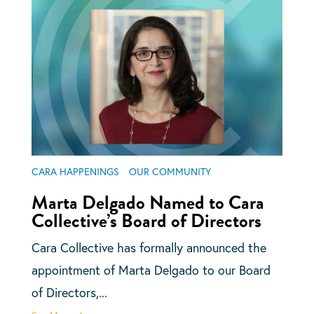
CARA HAPPENINGS
OUR COMMUNITY
Marta Delgado Named to Cara
Collective’s Board of Directors
Cara Collective has formally announced the
appointment of Marta Delgado to our Board
of Directors,...