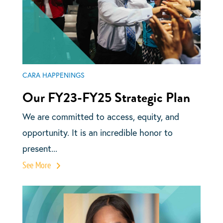
CARA HAPPENINGS
Our FY23-FY25 Strategic Plan
We are committed to access, equity, and
opportunity. It is an incredible honor to
present...
See More