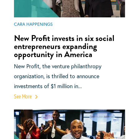
CARA HAPPENINGS
New Profit invests in six social
entrepreneurs expanding
opportunity in America
New Profit, the venture philanthropy
organization, is thrilled to announce
investments of $1 million in...
See More