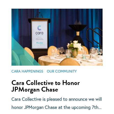
CARA HAPPENINGS
OUR COMMUNITY
Cara Collective to Honor
JPMorgan Chase
Cara Collective is pleased to announce we will
honor JPMorgan Chase at the upcoming 7th...