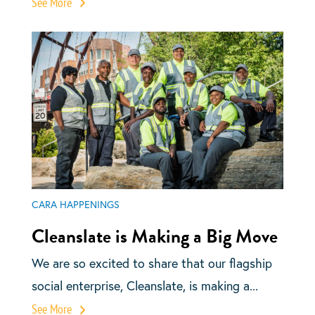
See More
CARA HAPPENINGS
Cleanslate is Making a Big Move
We are so excited to share that our flagship
social enterprise, Cleanslate, is making a...
See More