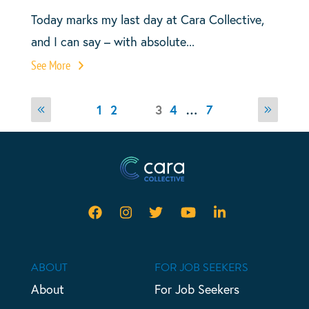
Today marks my last day at Cara Collective,
and I can say – with absolute...
See More
Posts
Page
Page
Page
Page
1
2
Page
3
4
…
7
Previous
Next
pagination
page
page
ABOUT
FOR JOB SEEKERS
About
For Job Seekers