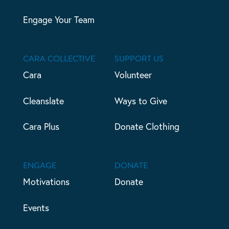
Engage Your Team
CARA COLLECTIVE
SUPPORT US
Cara
Volunteer
Cleanslate
Ways to Give
Cara Plus
Donate Clothing
ENGAGE
DONATE
Motivations
Donate
Events