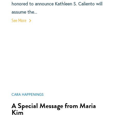
honored to announce Kathleen S. Caliento will
assume the...
See More
CARA HAPPENINGS
A Special Message from Maria
Kim